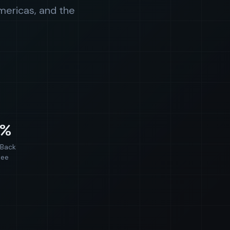
mericas, and the
0%
Back
tee