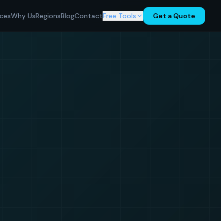
ices
Why Us
Regions
Blog
Contact
Free Tools
Get a Quote