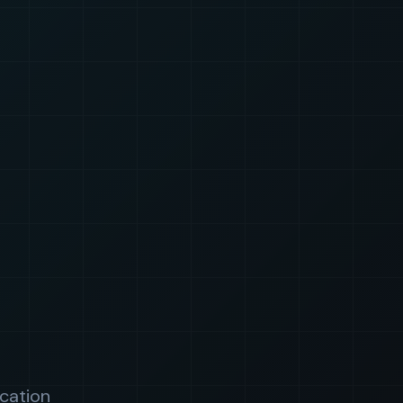
ication