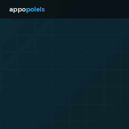
appo
poleis