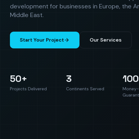
development for businesses in Europe, the A
Middle East.
Start Your Project
Our Services
50+
3
10
Projects Delivered
Continents Served
Money-
Guaran