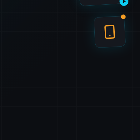
Watch demo
Tap to try