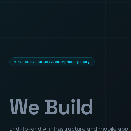
Trusted by startups & enterprises globally
We Build
End-to-end AI infrastructure and mobile appl