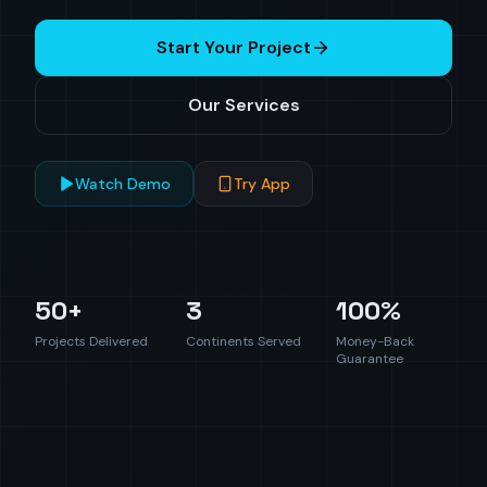
Start Your Project
Our Services
Watch Demo
Try App
50+
3
100%
Projects Delivered
Continents Served
Money-Back
Guarantee