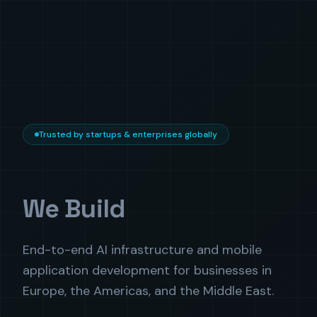
Trusted by startups & enterprises globally
We Build
End-to-end AI infrastructure and mobile
application development for businesses in
Europe, the Americas, and the Middle East.