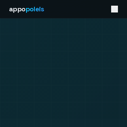
appo
poleis